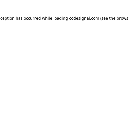
xception has occurred while loading
codesignal.com
(see the
brows