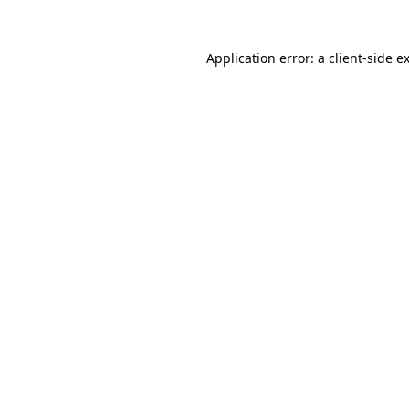
Application error: a
client
-side e