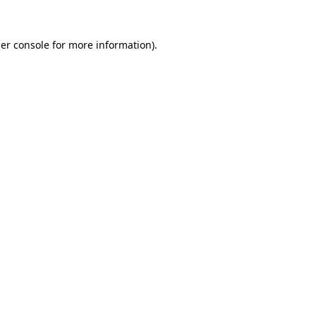
er console
for more information).