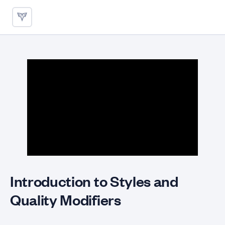
Styles and Quality Modifiers
Introduction to Styles and
Quality Modifiers