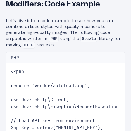
Modifiers: Code Example
Let's dive into a code example to see how you can
combine artistic styles with quality modifiers to
generate high-quality images. The following code
snippet is written in
PHP
using the
Guzzle
library for
making
HTTP
requests.
PHP
<?php
require 'vendor/autoload.php';
use GuzzleHttp\Client;
use GuzzleHttp\Exception\RequestException;
// Load API key from environment
$apiKey = getenv("GEMINI_API_KEY");