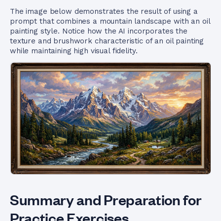
The image below demonstrates the result of using a
prompt that combines a mountain landscape with an oil
painting style. Notice how the AI incorporates the
texture and brushwork characteristic of an oil painting
while maintaining high visual fidelity.
Summary and Preparation for
Practice Exercises