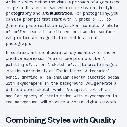
Artistic styles define the visual approach of a generated
image. In this lesson, we will explore two main styles:
photography
and
art/illustration
. For photography, you
can use prompts that start with
A photo of...
to
generate photorealistic images. For example,
A photo
of coffee beans in a kitchen on a wooden surface
will produce an image that resembles a real
photograph.
In contrast, art and illustration styles allow for more
creative expression. You can use prompts like
A
painting of...
or
A sketch of...
to create images
in various artistic styles. For instance,
A technical
pencil drawing of an angular sporty electric sedan
with skyscrapers in the background
will generate a
detailed pencil sketch, while
A digital art of an
angular sporty electric sedan with skyscrapers in
the background
will produce a vibrant digital artwork.
Combining Styles with Quality