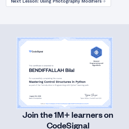
Next Lesson: Using Photography Modifiers
Join the 1M+ learners on
CodeSignal