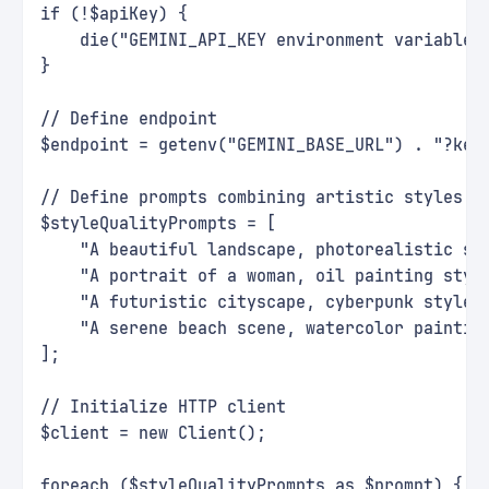
if (!$apiKey) {
    die("GEMINI_API_KEY environment variable 
}
// Define endpoint
$endpoint = getenv("GEMINI_BASE_URL") . "?key
// Define prompts combining artistic styles w
$styleQualityPrompts = [
    "A beautiful landscape, photorealistic st
    "A portrait of a woman, oil painting styl
    "A futuristic cityscape, cyberpunk style,
    "A serene beach scene, watercolor paintin
];
// Initialize HTTP client
$client = new Client();
foreach ($styleQualityPrompts as $prompt) {