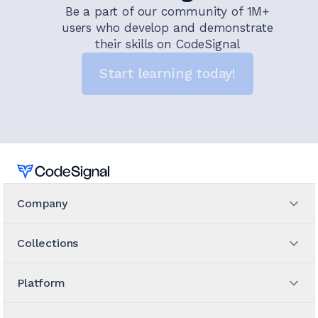
Be a part of our community of 1M+
users who develop and demonstrate
their skills on CodeSignal
Start learning today!
Home
Company
Collections
Platform