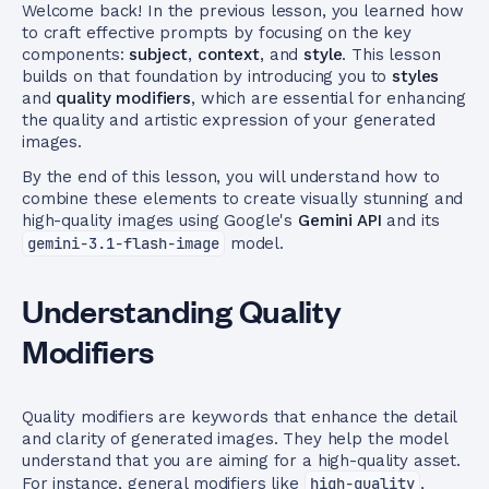
Welcome back! In the previous lesson, you learned how
to craft effective prompts by focusing on the key
components:
subject
,
context
, and
style
. This lesson
builds on that foundation by introducing you to
styles
and
quality modifiers
, which are essential for enhancing
the quality and artistic expression of your generated
images.
By the end of this lesson, you will understand how to
combine these elements to create visually stunning and
high-quality images using Google's
Gemini API
and its
gemini-3.1-flash-image
model.
Understanding Quality
Modifiers
Quality modifiers are keywords that enhance the detail
and clarity of generated images. They help the model
understand that you are aiming for a high-quality asset.
For instance, general modifiers like
high-quality
,