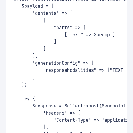
    $payload = [
        "contents" => [
            [
                "parts" => [
                    ["text" => $prompt]
                ]
            ]
        ],
        "generationConfig" => [
            "responseModalities" => ["TEXT", 
        ]
    ];
    try {
        $response = $client->post($endpoint, 
            'headers' => [
                'Content-Type' => 'applicatio
            ],