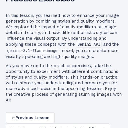
In this lesson, you learned how to enhance your image
generation by combining styles and quality modifiers.
We explored the impact of quality modifiers on image
detail and clarity, and how different artistic styles can
influence the visual output. By understanding and
applying these concepts with the
Gemini API
and the
gemini-3.1-flash-image
model, you can create more
visually appealing and high-quality images.
As you move on to the practice exercises, take the
opportunity to experiment with different combinations
of styles and quality modifiers. This hands-on practice
will reinforce your understanding and prepare you for
more advanced topics in the upcoming lessons. Enjoy
the creative process of generating stunning images with
AI!
Previous Lesson