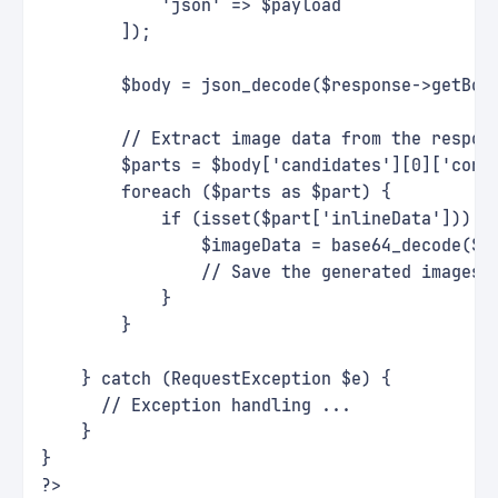
            'json' => $payload
        ]);
        $body = json_decode($response->getBod
        // Extract image data from the respon
        $parts = $body['candidates'][0]['cont
        foreach ($parts as $part) {
            if (isset($part['inlineData'])) {
                $imageData = base64_decode($p
                // Save the generated images 
            }
        }
    } catch (RequestException $e) {
      // Exception handling ...
    }
}
?>