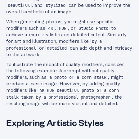
beautiful
, and
stylized
can be used to improve the
overall aesthetic of an image.
When generating photos, you might use specific
modifiers such as
4K
,
HDR
, or
Studio Photo
to
achieve a more realistic and detailed output. Similarly,
for art and illustration, modifiers like
by a
professional
or
detailed
can add depth and intricacy
to the artwork.
To illustrate the impact of quality modifiers, consider
the following example. A prompt without quality
modifiers, such as
a photo of a corn stalk
, might
produce a basic image. However, by adding quality
modifiers like
4K HDR beautiful photo of a corn
stalk taken by a professional photographer
, the
resulting image will be more vibrant and detailed.
Exploring Artistic Styles