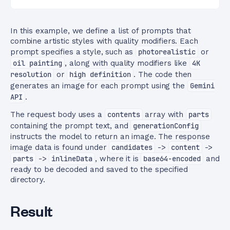
In this example, we define a list of prompts that
combine artistic styles with quality modifiers. Each
prompt specifies a style, such as
photorealistic
or
oil painting
, along with quality modifiers like
4K
resolution
or
high definition
. The code then
generates an image for each prompt using the
Gemini
API
.
The request body uses a
contents
array with
parts
containing the prompt text, and
generationConfig
instructs the model to return an image. The response
image data is found under
candidates
->
content
->
parts
->
inlineData
, where it is
base64-encoded
and
ready to be decoded and saved to the specified
directory.
Result