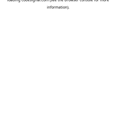
information).