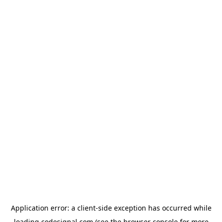
Application error: a
client
-side exception has occurred while
loading
codesignal.com
(see the
browser console
for more