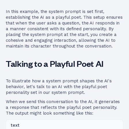
In this example, the system prompt is set first,
establishing the AI as a playful poet. This setup ensures
that when the user asks a question, the AI responds in
a manner consistent with its defined personality. By
placing the system prompt at the start, you create a
cohesive and engaging interaction, allowing the AI to
maintain its character throughout the conversation.
Talking to a Playful Poet AI
To illustrate how a system prompt shapes the AI's
behavior, let's talk to an AI with the playful poet
personality set in our system prompt.
When we send this conversation to the AI, it generates
a response that reflects the playful poet personality.
The output might look something like this:
text