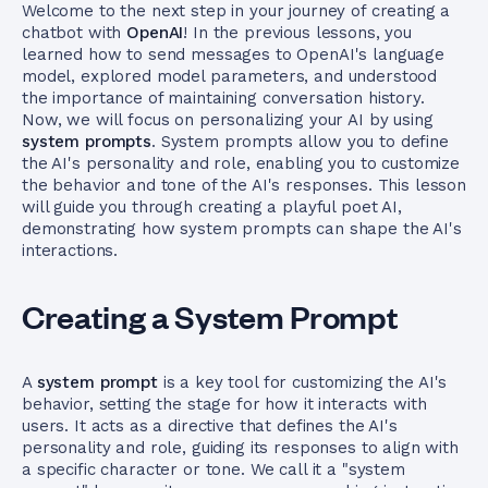
Welcome to the next step in your journey of creating a
chatbot with
OpenAI
! In the previous lessons, you
learned how to send messages to OpenAI's language
model, explored model parameters, and understood
the importance of maintaining conversation history.
Now, we will focus on personalizing your AI by using
system prompts
. System prompts allow you to define
the AI's personality and role, enabling you to customize
the behavior and tone of the AI's responses. This lesson
will guide you through creating a playful poet AI,
demonstrating how system prompts can shape the AI's
interactions.
Creating a System Prompt
A
system prompt
is a key tool for customizing the AI's
behavior, setting the stage for how it interacts with
users. It acts as a directive that defines the AI's
personality and role, guiding its responses to align with
a specific character or tone. We call it a "system