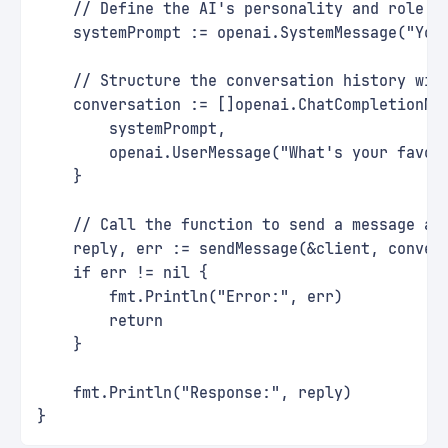
    // Define the AI's personality and role
    systemPrompt := openai.SystemMessage("You
    // Structure the conversation history wit
    conversation := []openai.ChatCompletionMe
        systemPrompt,
        openai.UserMessage("What's your favor
    }
    // Call the function to send a message an
    reply, err := sendMessage(&client, conver
    if err != nil {
        fmt.Println("Error:", err)
        return
    }
    fmt.Println("Response:", reply)
}