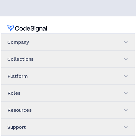
Home
Company
Collections
Platform
Roles
Resources
Support