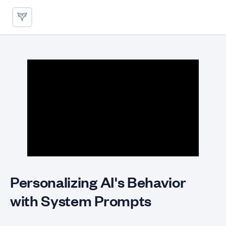
Personalizing AI's Behavior 
Personalizing AI's Behavior
with System Prompts