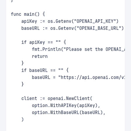
}
func main() {
    apiKey := os.Getenv("OPENAI_API_KEY")
    baseURL := os.Getenv("OPENAI_BASE_URL")
    if apiKey == "" {
        fmt.Println("Please set the OPENAI_AP
        return
    }
    if baseURL == "" {
        baseURL = "https://api.openai.com/v1"
    }
    client := openai.NewClient(
        option.WithAPIKey(apiKey),
        option.WithBaseURL(baseURL),
    )