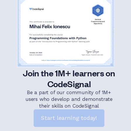
Join the 1M+ learners on
CodeSignal
Be a part of our community of 1M+
users who develop and demonstrate
their skills on CodeSignal
Start learning today!