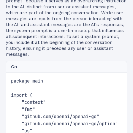
prompt" because it serves as an overarching instruction
to the AI, distinct from user or assistant messages,
which are part of the ongoing conversation. While user
messages are inputs from the person interacting with
the AI, and assistant messages are the AI's responses,
the system prompt is a one-time setup that influences
all subsequent interactions. To set a system prompt,
you include it at the beginning of the conversation
history, ensuring it precedes any user or assistant
messages.
Go
package main
import (
    "context"
    "fmt"
    "github.com/openai/openai-go"
    "github.com/openai/openai-go/option"
    "os"