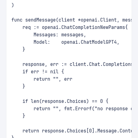
)
func sendMessage(client *openai.Client, messa
    req := openai.ChatCompletionNewParams{
        Messages: messages,
        Model:    openai.ChatModelGPT4,
    }
    response, err := client.Chat.Completions.
    if err != nil {
        return "", err
    }
    if len(response.Choices) == 0 {
        return "", fmt.Errorf("no response ch
    }
    return response.Choices[0].Message.Conten