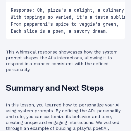
Response: Oh, pizza's a delight, a culinary r
With toppings so varied, it's a taste sublime
From pepperoni's spice to veggie's green,
Each slice is a poem, a savory dream.
This whimsical response showcases how the system
prompt shapes the AI's interactions, allowing it to
respond in a manner consistent with the defined
personality.
Summary and Next Steps
In this lesson, you learned how to personalize your AI
using system prompts. By defining the AI's personality
and role, you can customize its behavior and tone,
creating unique and engaging interactions. We walked
through an example of building a playful poet AI,