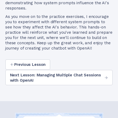
demonstrating how system prompts influence the AI's
responses.
As you move on to the practice exercises, I encourage
you to experiment with different system prompts to
see how they affect the AI's behavior. This hands-on
practice will reinforce what you've learned and prepare
you for the next unit, where we'll continue to build on
these concepts. Keep up the great work, and enjoy the
journey of creating your chatbot with OpenAI!
Previous Lesson
Next Lesson: Managing Multiple Chat Sessions
with OpenAI