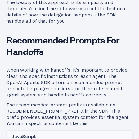
The beauty of this approach is its simplicity and
flexibility. You don't need to worry about the technical
details of how the delegation happens - the SDK
handles all of that for you.
Recommended Prompts For
Handoffs
When working with handoffs, it’s important to provide
clear and specific instructions to each agent. The
OpenAI Agents SDK offers a recommended prompt
prefix to help agents understand their role in a multi-
agent system and handle handoffs correctly.
The recommended prompt prefix is available as
RECOMMENDED_PROMPT_PREFIX in the SDK. This
prefix provides essential system context for the agent.
You can inspect its contents like this:
JavaScript