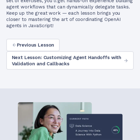
set of exercises, you’ll get hands-on experience building
agent workflows that can dynamically delegate tasks.
Keep up the great work — each lesson brings you
closer to mastering the art of coordinating OpenAI
agents in JavaScript!
Previous Lesson
Next Lesson: Customizing Agent Handoffs with
Validation and Callbacks