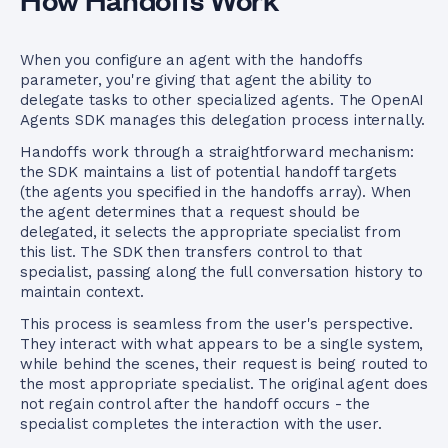
When you configure an agent with the handoffs
parameter, you're giving that agent the ability to
delegate tasks to other specialized agents. The OpenAI
Agents SDK manages this delegation process internally.
Handoffs work through a straightforward mechanism:
the SDK maintains a list of potential handoff targets
(the agents you specified in the handoffs array). When
the agent determines that a request should be
delegated, it selects the appropriate specialist from
this list. The SDK then transfers control to that
specialist, passing along the full conversation history to
maintain context.
This process is seamless from the user's perspective.
They interact with what appears to be a single system,
while behind the scenes, their request is being routed to
the most appropriate specialist. The original agent does
not regain control after the handoff occurs - the
specialist completes the interaction with the user.