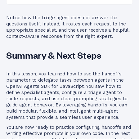
Notice how the triage agent does not answer the
questions itself. Instead, it routes each request to the
appropriate specialist, and the user receives a helpful,
context-aware response from the right expert.
Summary & Next Steps
In this lesson, you learned how to use the handoffs
parameter to delegate tasks between agents in the
OpenAI Agents SDK for JavaScript. You saw how to
define specialist agents, configure a triage agent to
route requests, and use clear prompting strategies to
guide agent behavior. By leveraging handoffs, you can
build modular, flexible, and intelligent multi-agent
systems that provide a seamless user experience.
You are now ready to practice configuring handoffs and
writing effective prompts in your own code. In the next