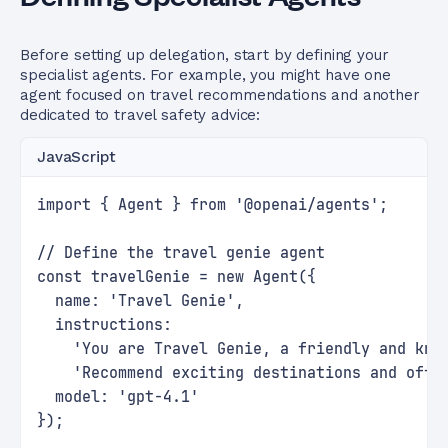
Before setting up delegation, start by defining your
specialist agents. For example, you might have one
agent focused on travel recommendations and another
dedicated to travel safety advice:
JavaScript
import { Agent } from '@openai/agents';
// Define the travel genie agent
const travelGenie = new Agent({
  name: 'Travel Genie',
  instructions:
    'You are Travel Genie, a friendly and kno
    'Recommend exciting destinations and offe
  model: 'gpt-4.1'
});