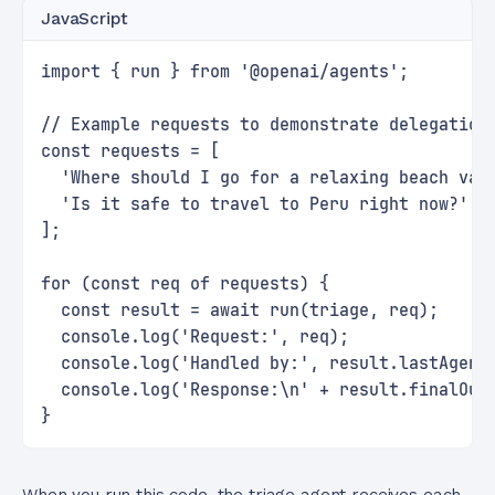
JavaScript
import { run } from '@openai/agents';
// Example requests to demonstrate delegation
const requests = [
  'Where should I go for a relaxing beach vac
  'Is it safe to travel to Peru right now?'
];
for (const req of requests) {
  const result = await run(triage, req);
  console.log('Request:', req);
  console.log('Handled by:', result.lastAgent
  console.log('Response:\n' + result.finalOut
}