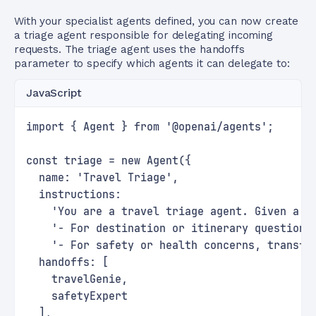
With your specialist agents defined, you can now create
a triage agent responsible for delegating incoming
requests. The triage agent uses the handoffs
parameter to specify which agents it can delegate to:
JavaScript
import { Agent } from '@openai/agents';
const triage = new Agent({
  name: 'Travel Triage',
  instructions:
    'You are a travel triage agent. Given a r
    '- For destination or itinerary questions
    '- For safety or health concerns, transfe
  handoffs: [
    travelGenie,
    safetyExpert
  ],