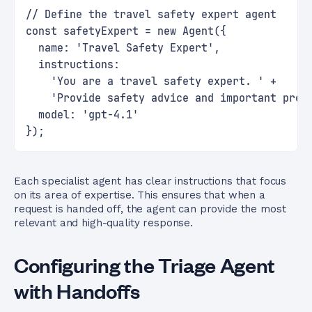
// Define the travel safety expert agent
const safetyExpert = new Agent({
  name: 'Travel Safety Expert',
  instructions:
    'You are a travel safety expert. ' +
    'Provide safety advice and important prec
  model: 'gpt-4.1'
});
Each specialist agent has clear instructions that focus
on its area of expertise. This ensures that when a
request is handed off, the agent can provide the most
relevant and high-quality response.
Configuring the Triage Agent
with Handoffs