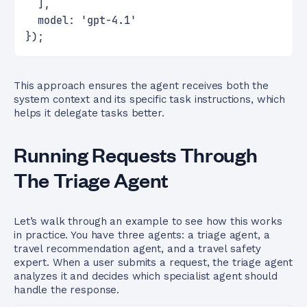
  ],
  model: 'gpt-4.1'
});
This approach ensures the agent receives both the
system context and its specific task instructions, which
helps it delegate tasks better.
Running Requests Through
The Triage Agent
Let’s walk through an example to see how this works
in practice. You have three agents: a triage agent, a
travel recommendation agent, and a travel safety
expert. When a user submits a request, the triage agent
analyzes it and decides which specialist agent should
handle the response.