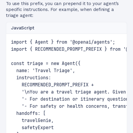
To use this prefix, you can prepend it to your agent’s
specific instructions. For example, when defining a
triage agent:
JavaScript
import { Agent } from '@openai/agents';
import { RECOMMENDED_PROMPT_PREFIX } from '@o
const triage = new Agent({
  name: 'Travel Triage',
  instructions:
    RECOMMENDED_PROMPT_PREFIX +
    '\nYou are a travel triage agent. Given a
    '- For destination or itinerary questions
    '- For safety or health concerns, transfe
  handoffs: [
    travelGenie,
    safetyExpert