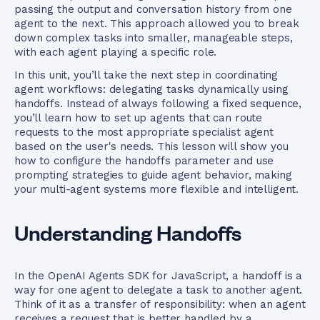
passing the output and conversation history from one
agent to the next. This approach allowed you to break
down complex tasks into smaller, manageable steps,
with each agent playing a specific role.
In this unit, you’ll take the next step in coordinating
agent workflows: delegating tasks dynamically using
handoffs. Instead of always following a fixed sequence,
you’ll learn how to set up agents that can route
requests to the most appropriate specialist agent
based on the user's needs. This lesson will show you
how to configure the handoffs parameter and use
prompting strategies to guide agent behavior, making
your multi-agent systems more flexible and intelligent.
Understanding Handoffs
In the OpenAI Agents SDK for JavaScript, a handoff is a
way for one agent to delegate a task to another agent.
Think of it as a transfer of responsibility: when an agent
receives a request that is better handled by a