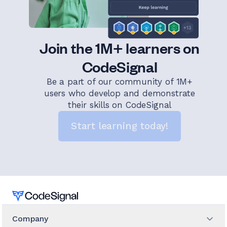
Join the 1M+ learners on
CodeSignal
Be a part of our community of 1M+
users who develop and demonstrate
their skills on CodeSignal
Start learning today!
Home
Company