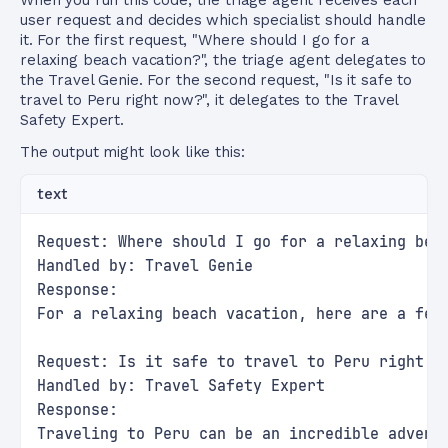
When you run this code, the triage agent receives each
user request and decides which specialist should handle
it. For the first request, "Where should I go for a
relaxing beach vacation?", the triage agent delegates to
the Travel Genie. For the second request, "Is it safe to
travel to Peru right now?", it delegates to the Travel
Safety Expert.
The output might look like this:
text
Request: Where should I go for a relaxing bea
Handled by: Travel Genie
Response:
For a relaxing beach vacation, here are a few
Request: Is it safe to travel to Peru right n
Handled by: Travel Safety Expert
Response:
Traveling to Peru can be an incredible advent