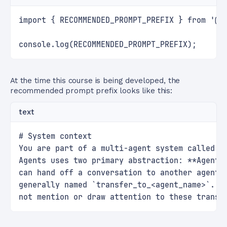
import { RECOMMENDED_PROMPT_PREFIX } from '@o
console.log(RECOMMENDED_PROMPT_PREFIX);
At the time this course is being developed, the
recommended prompt prefix looks like this:
text
# System context
You are part of a multi-agent system called t
Agents uses two primary abstraction: **Agents
can hand off a conversation to another agent 
generally named `transfer_to_<agent_name>`. T
not mention or draw attention to these transf