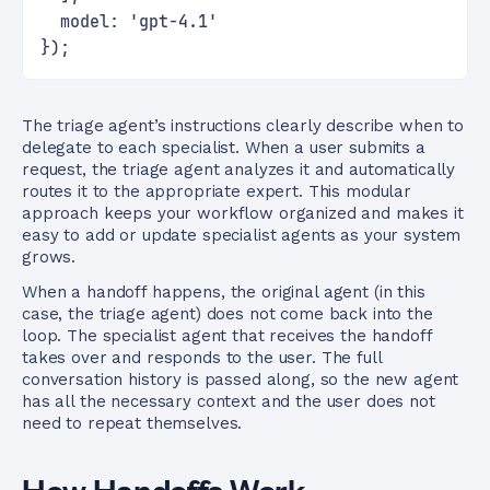
  model: 'gpt-4.1'
});
The triage agent’s instructions clearly describe when to
delegate to each specialist. When a user submits a
request, the triage agent analyzes it and automatically
routes it to the appropriate expert. This modular
approach keeps your workflow organized and makes it
easy to add or update specialist agents as your system
grows.
When a handoff happens, the original agent (in this
case, the triage agent) does not come back into the
loop. The specialist agent that receives the handoff
takes over and responds to the user. The full
conversation history is passed along, so the new agent
has all the necessary context and the user does not
need to repeat themselves.
How Handoffs Work