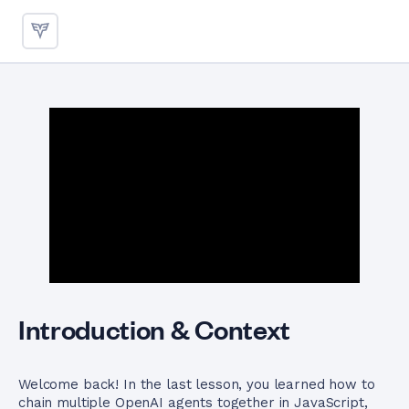
Delegating Tasks Between Ag
Introduction & Context
Welcome back! In the last lesson, you learned how to
chain multiple OpenAI agents together in JavaScript,