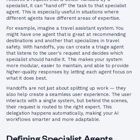
specialist, it can "hand off" the task to that specialist
agent. This is especially useful in situations where
different agents have different areas of expertise.
For example, imagine a travel assistant system. You
might have one agent that is great at recommending
destinations and another that specializes in travel
safety. With handoffs, you can create a triage agent
that listens to the user's request and decides which
specialist should handle it. This makes your system
more modular, easier to maintain, and able to provide
higher-quality responses by letting each agent focus on
what it does best.
Handoffs are not just about splitting up work — they
also help create a seamless user experience. The user
interacts with a single system, but behind the scenes,
their request is routed to the right expert. This
delegation happens automatically, making your AI
workflows smarter and more adaptable.
Defining Specialist Agents