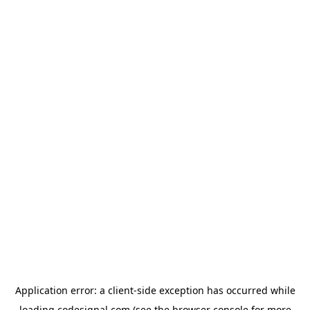
Application error: a
client
-side exception has occurred while
loading
codesignal.com
(see the
browser console
for more