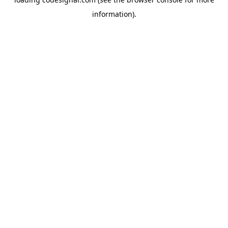
information).