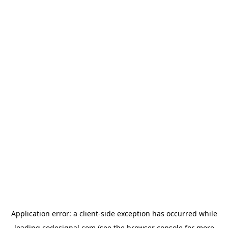
Application error: a
client
-side exception has occurred while
loading
codesignal.com
(see the
browser console
for more