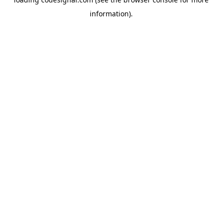
information).