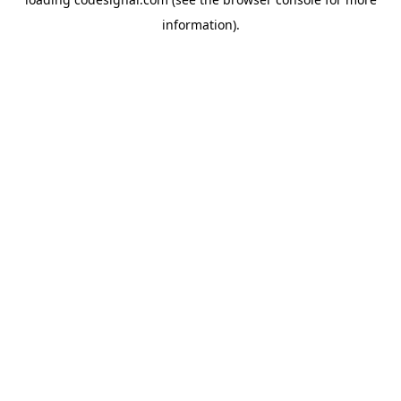
information).