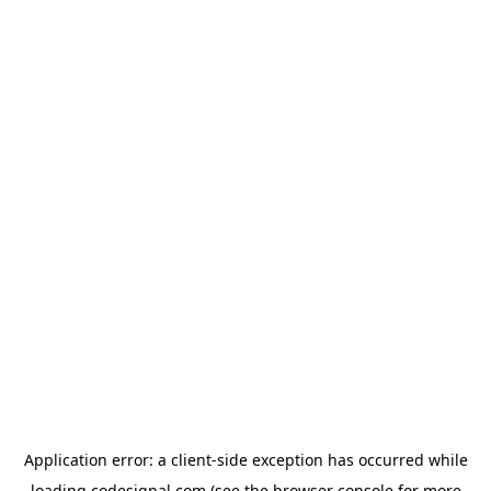
Application error: a
client
-side exception has occurred while
loading
codesignal.com
(see the
browser console
for more