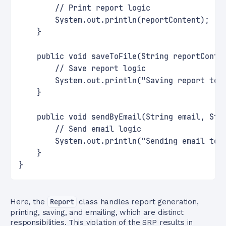
        // Print report logic
        System.out.println(reportContent);
    }
    public void saveToFile(String reportConte
        // Save report logic
        System.out.println("Saving report to 
    }
    public void sendByEmail(String email, Str
        // Send email logic
        System.out.println("Sending email to 
    }
}
Here, the
Report
class handles report generation,
printing, saving, and emailing, which are distinct
responsibilities. This violation of the SRP results in