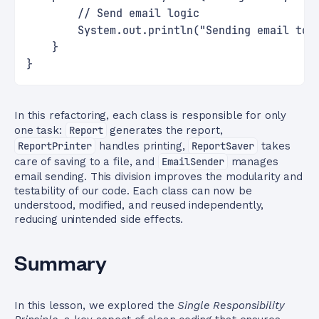
        // Send email logic
        System.out.println("Sending email to 
    }
}
In this refactoring, each class is responsible for only
one task:
Report
generates the report,
ReportPrinter
handles printing,
ReportSaver
takes
care of saving to a file, and
EmailSender
manages
email sending. This division improves the modularity and
testability of our code. Each class can now be
understood, modified, and reused independently,
reducing unintended side effects.
Summary
In this lesson, we explored the
Single Responsibility