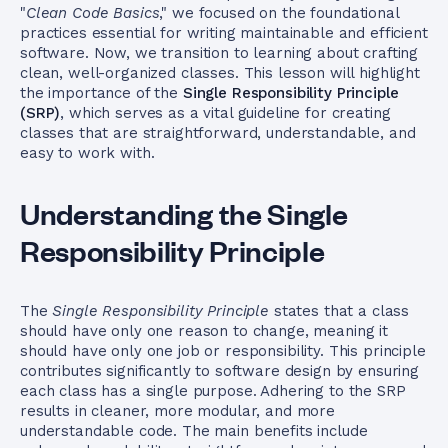
"
Clean Code Basics
," we focused on the foundational
practices essential for writing maintainable and efficient
software. Now, we transition to learning about crafting
clean, well-organized classes. This lesson will highlight
the importance of the
Single Responsibility Principle
(SRP)
, which serves as a vital guideline for creating
classes that are straightforward, understandable, and
easy to work with.
Understanding the Single
Responsibility Principle
The
Single Responsibility Principle
states that a class
should have only one reason to change, meaning it
should have only one job or responsibility. This principle
contributes significantly to software design by ensuring
each class has a single purpose. Adhering to the SRP
results in cleaner, more modular, and more
understandable code. The main benefits include