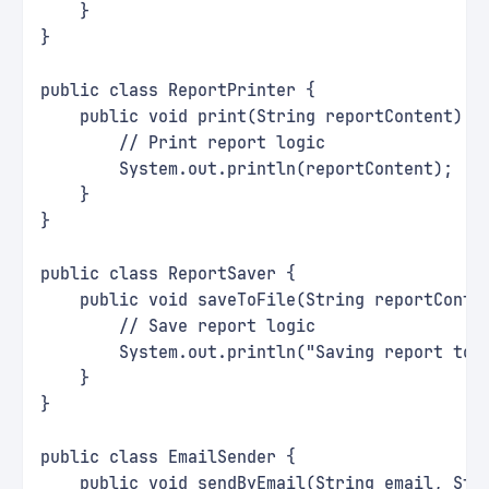
    }
}
public class ReportPrinter {
    public void print(String reportContent) {
        // Print report logic
        System.out.println(reportContent);
    }
}
public class ReportSaver {
    public void saveToFile(String reportConte
        // Save report logic
        System.out.println("Saving report to 
    }
}
public class EmailSender {
    public void sendByEmail(String email, Str