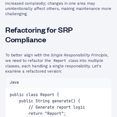
increased complexity; changes in one area may
unintentionally affect others, making maintenance more
challenging.
Refactoring for SRP
Compliance
To better align with the
Single Responsibility Principle
,
we need to refactor the
Report
class into multiple
classes, each handling a single responsibility. Let's
examine a refactored version:
Java
public class Report {
    public String generate() {
        // Generate report logic
        return "Report";