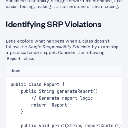
enhanced readability, straightforward maintenance, and
easier testing, making it a cornerstone of clean coding.
Identifying SRP Violations
Let's explore what happens when a class doesn't
follow the
Single Responsibility Principle
by examining
a practical code snippet. Consider the following
Report
class:
Java
public class Report {
    public String generateReport() {
        // Generate report logic
        return "Report";
    }
    public void print(String reportContent) {