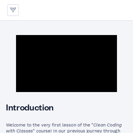
Designing Single Responsibilit
Introduction
Welcome to the very first lesson of the "
Clean Coding
with Classes
" course! In our previous journey through