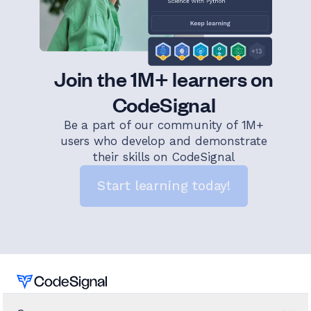
Join the 1M+ learners on
CodeSignal
Be a part of our community of 1M+
users who develop and demonstrate
their skills on CodeSignal
Start learning today!
Home