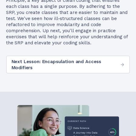
Principle
, a key aspect of clean coding that ensures
each class has a single purpose. By adhering to the
SRP, you create classes that are easier to maintain and
test. We've seen how ill-structured classes can be
refactored to improve modularity and code
comprehension. Up next, you'll engage in practice
exercises that will help reinforce your understanding of
the SRP and elevate your coding skills.
Next Lesson: Encapsulation and Access
Modifiers