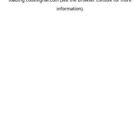
information).