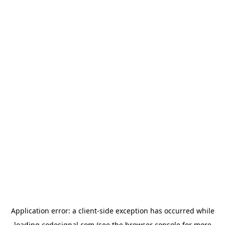
Application error: a
client
-side exception has occurred while
loading
codesignal.com
(see the
browser console
for more