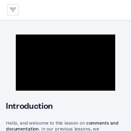
Mastering Comments and Doc
Introduction
Hello, and welcome to this lesson on
comments and
documentation
. In our previous lessons, we