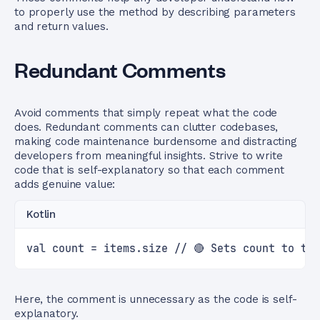
to properly use the method by describing parameters
and return values.
Redundant Comments
Avoid comments that simply repeat what the code
does. Redundant comments can clutter codebases,
making code maintenance burdensome and distracting
developers from meaningful insights. Strive to write
code that is self-explanatory so that each comment
adds genuine value:
Kotlin
val count = items.size // 🔴 Sets count to th
Here, the comment is unnecessary as the code is self-
explanatory.