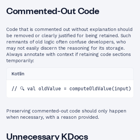
Commented-Out Code
Code that is commented out without explanation should
be removed or clearly justified for being retained. Such
remnants of old logic often confuse developers, who
may not easily discern the reasoning for its storage.
Always annotate with context if retaining code sections
temporarily:
Kotlin
// 🔍 val oldValue = computeOldValue(input) /
Preserving commented-out code should only happen
when necessary, with a reason provided.
Unnecessary KDocs