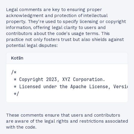
Legal comments are key to ensuring proper
acknowledgment and protection of intellectual
property. They're used to specify licensing or copyright
information, offering legal clarity to users and
contributors about the code's usage terms. This
practice not only fosters trust but also shields against
potential legal disputes:
Kotlin
/*
 * Copyright 2023, XYZ Corporation.
 * Licensed under the Apache License, Version
 */
These comments ensure that users and contributors
are aware of the legal rights and restrictions associated
with the code.