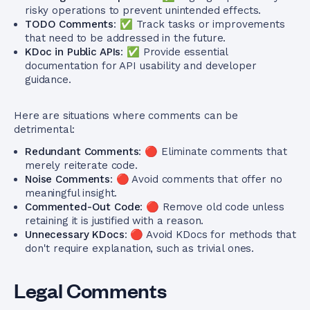
risky operations to prevent unintended effects.
TODO Comments
: ✅ Track tasks or improvements
that need to be addressed in the future.
KDoc in Public APIs
: ✅ Provide essential
documentation for API usability and developer
guidance.
Here are situations where comments can be
detrimental:
Redundant Comments
: 🔴 Eliminate comments that
merely reiterate code.
Noise Comments
: 🔴 Avoid comments that offer no
meaningful insight.
Commented-Out Code
: 🔴 Remove old code unless
retaining it is justified with a reason.
Unnecessary KDocs
: 🔴 Avoid KDocs for methods that
don't require explanation, such as trivial ones.
Legal Comments