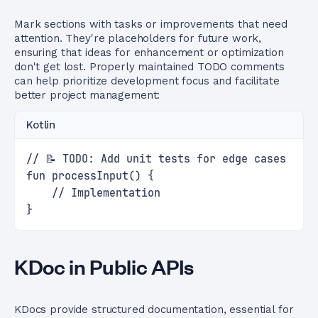
Mark sections with tasks or improvements that need
attention. They're placeholders for future work,
ensuring that ideas for enhancement or optimization
don't get lost. Properly maintained TODO comments
can help prioritize development focus and facilitate
better project management:
Kotlin
// 📝 TODO: Add unit tests for edge cases
fun processInput() {
    // Implementation
}
KDoc in Public APIs
KDocs provide structured documentation, essential for