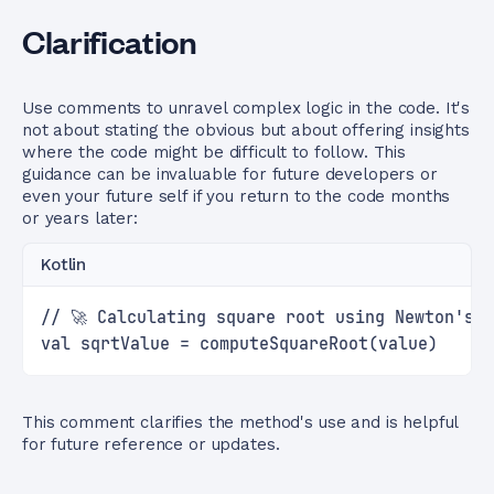
Clarification
Use comments to unravel complex logic in the code. It's
not about stating the obvious but about offering insights
where the code might be difficult to follow. This
guidance can be invaluable for future developers or
even your future self if you return to the code months
or years later:
Kotlin
// 🚀 Calculating square root using Newton's 
val sqrtValue = computeSquareRoot(value)
This comment clarifies the method's use and is helpful
for future reference or updates.