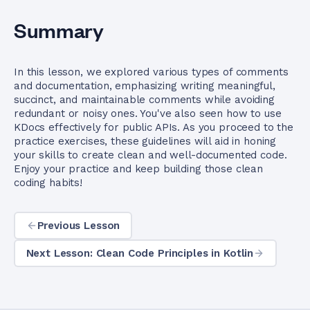
Summary
In this lesson, we explored various types of comments
and documentation, emphasizing writing meaningful,
succinct, and maintainable comments while avoiding
redundant or noisy ones. You've also seen how to use
KDocs effectively for public APIs. As you proceed to the
practice exercises, these guidelines will aid in honing
your skills to create clean and well-documented code.
Enjoy your practice and keep building those clean
coding habits!
Previous Lesson
Next Lesson: Clean Code Principles in Kotlin