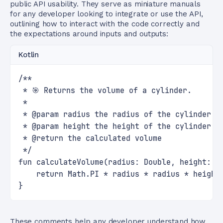
public API usability. They serve as miniature manuals
for any developer looking to integrate or use the API,
outlining how to interact with the code correctly and
the expectations around inputs and outputs:
Kotlin
/**
 * 🎯 Returns the volume of a cylinder.
 *
 * @param radius the radius of the cylinder's
 * @param height the height of the cylinder
 * @return the calculated volume
 */
fun calculateVolume(radius: Double, height: D
    return Math.PI * radius * radius * height
}
These comments help any developer understand how