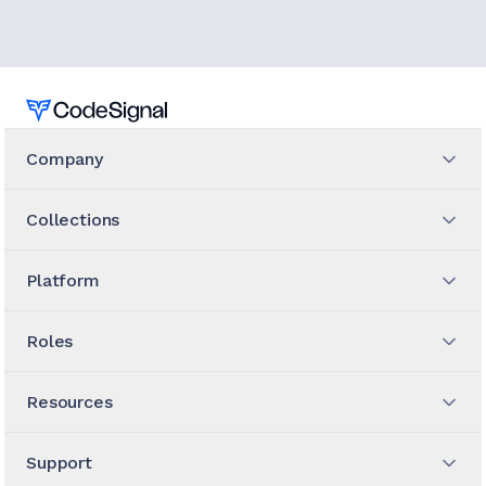
Home
Company
Collections
Platform
Roles
Resources
Support