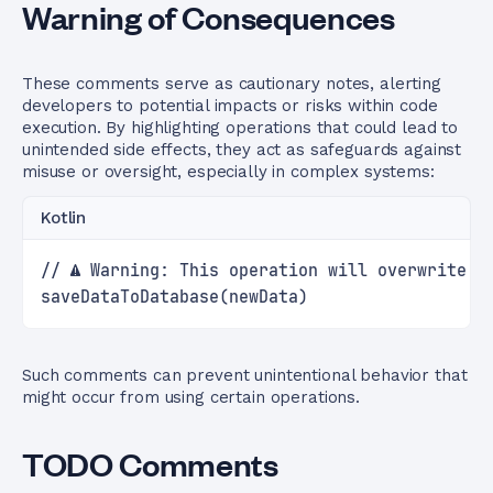
Warning of Consequences
These comments serve as cautionary notes, alerting
developers to potential impacts or risks within code
execution. By highlighting operations that could lead to
unintended side effects, they act as safeguards against
misuse or oversight, especially in complex systems:
Kotlin
// ⚠️ Warning: This operation will overwrite e
saveDataToDatabase(newData)
Such comments can prevent unintentional behavior that
might occur from using certain operations.
TODO Comments