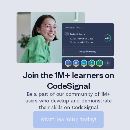
Join the 1M+ learners on
CodeSignal
Be a part of our community of 1M+
users who develop and demonstrate
their skills on CodeSignal
Start learning today!