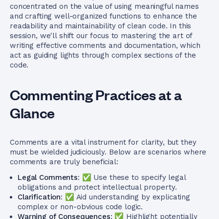
concentrated on the value of using meaningful names
and crafting well-organized functions to enhance the
readability and maintainability of clean code. In this
session, we'll shift our focus to mastering the art of
writing effective comments and documentation, which
act as guiding lights through complex sections of the
code.
Commenting Practices at a
Glance
Comments are a vital instrument for clarity, but they
must be wielded judiciously. Below are scenarios where
comments are truly beneficial:
Legal Comments
: ✅ Use these to specify legal
obligations and protect intellectual property.
Clarification
: ✅ Aid understanding by explicating
complex or non-obvious code logic.
Warning of Consequences
: ✅ Highlight potentially