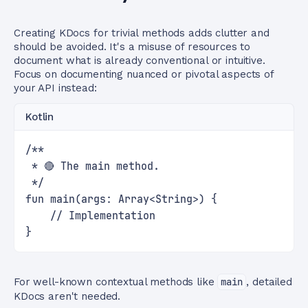
Creating KDocs for trivial methods adds clutter and
should be avoided. It's a misuse of resources to
document what is already conventional or intuitive.
Focus on documenting nuanced or pivotal aspects of
your API instead:
Kotlin
/**
 * 🔴 The main method.
 */
fun main(args: Array<String>) {
    // Implementation
}
For well-known contextual methods like
main
, detailed
KDocs aren't needed.