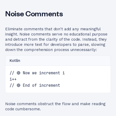
Noise Comments
Eliminate comments that don't add any meaningful
insight. Noise comments serve no educational purpose
and detract from the clarity of the code. Instead, they
introduce more text for developers to parse, slowing
down the comprehension process unnecessarily:
Kotlin
// 🔴 Now we increment i
i++
// 🔴 End of increment
Noise comments obstruct the flow and make reading
code cumbersome.