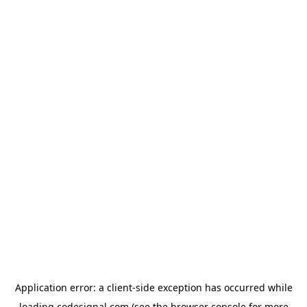
Application error: a
client
-side exception has occurred while
loading
codesignal.com
(see the
browser console
for more