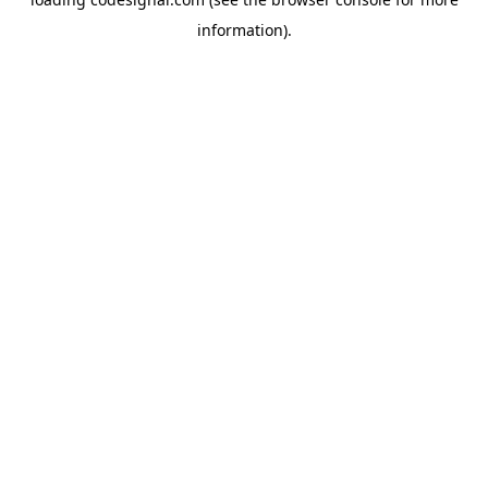
information).