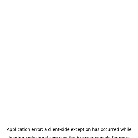
Application error: a
client
-side exception has occurred while
loading
codesignal.com
(see the
browser console
for more