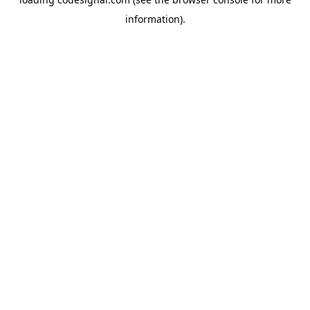
information).