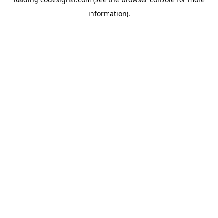
information).