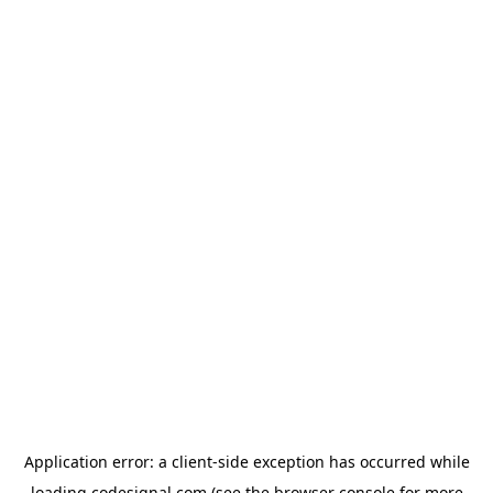
Application error: a
client
-side exception has occurred while
loading
codesignal.com
(see the
browser console
for more