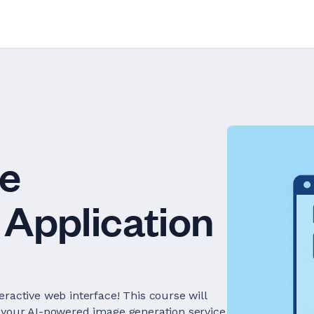
ge
Application
ractive web interface! This course will
r your AI-powered image generation service