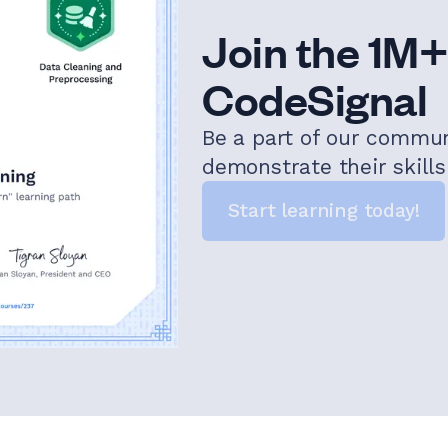
Join the 1M+
CodeSignal
Be a part of our commu
demonstrate their skill
Start learning today!