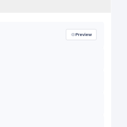
Preview