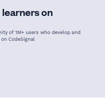
 learners on
nity of 1M+ users who develop and
s on CodeSignal