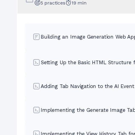
5
practices
19
min
Building an Image Generation Web App
Setting Up the Basic HTML Structure f
Adding Tab Navigation to the AI Even
Implementing the Generate Image Tab
Implementing the View History Tab fo