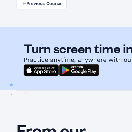
Previous Course
Turn screen time in
Practice anytime, anywhere with ou
From our