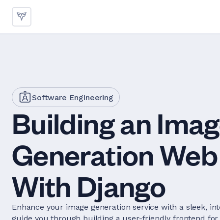
Software Engineering
Building an Ima
Generation Web 
With Django
Enhance your image generation service with a sleek, inte
guide you through building a user-friendly frontend fo