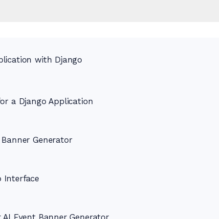
lication with Django
or a Django Application
t Banner Generator
 Interface
r AI Event Banner Generator