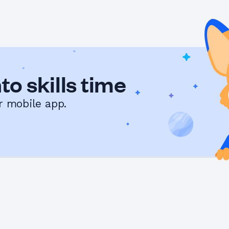
to skills time
r mobile app.