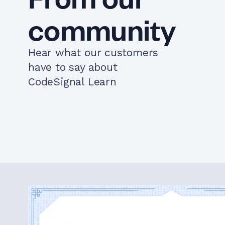
community
Hear what our customers
have to say about
CodeSignal Learn