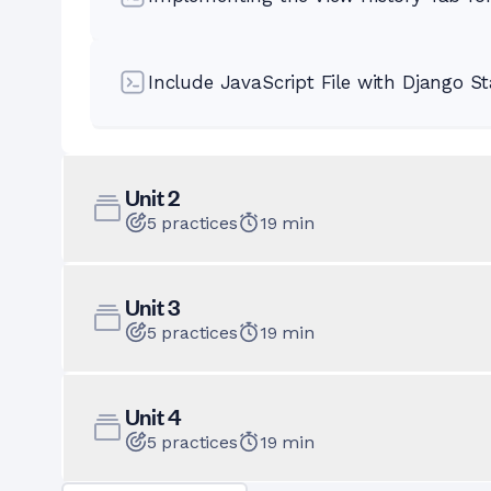
Include JavaScript File with Django St
Unit
2
5
practices
19
min
Unit
3
5
practices
19
min
Unit
4
5
practices
19
min