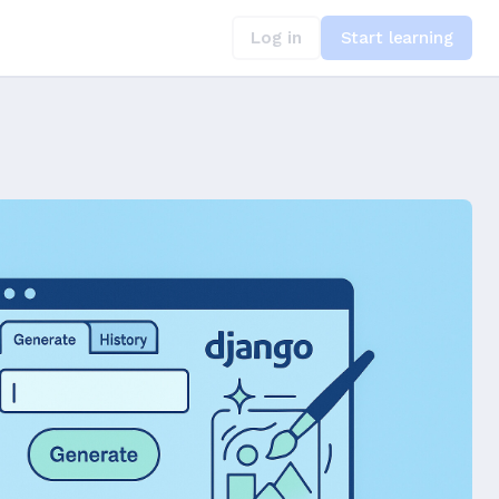
Log in
Start learning