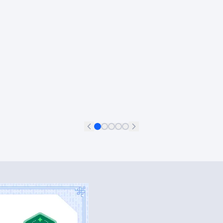
Francisco Aguilar Meléndez
+
11
Data Scientist