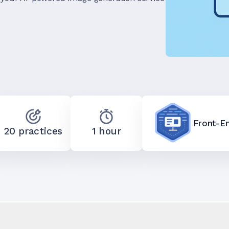
Front-E
20 practices
1 hour