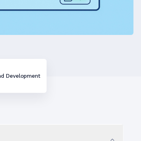
nd Development