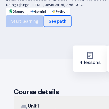
using Django, HTML, JavaScript, and CSS.
Django
Gemini
Python
Start learning
See path
4 lessons
Course details
Unit
1