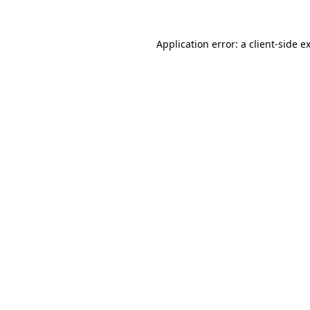
Application error: a
client
-side e