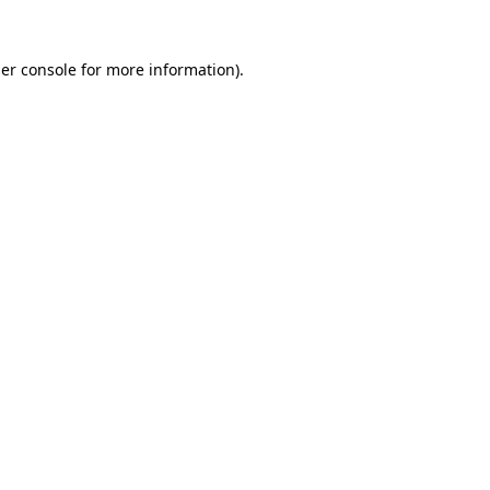
er console
for more information).