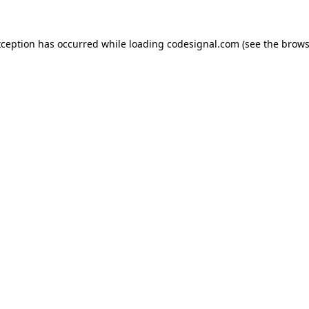
xception has occurred while loading
codesignal.com
(see the
brows