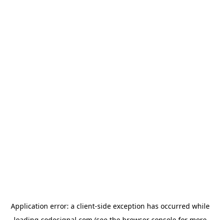
Application error: a
client
-side exception has occurred while
loading
codesignal.com
(see the
browser console
for more