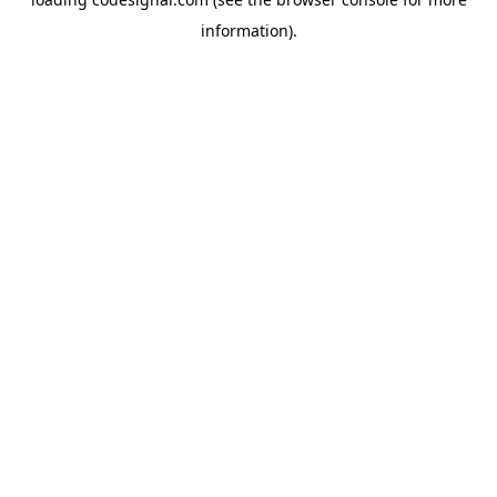
information).