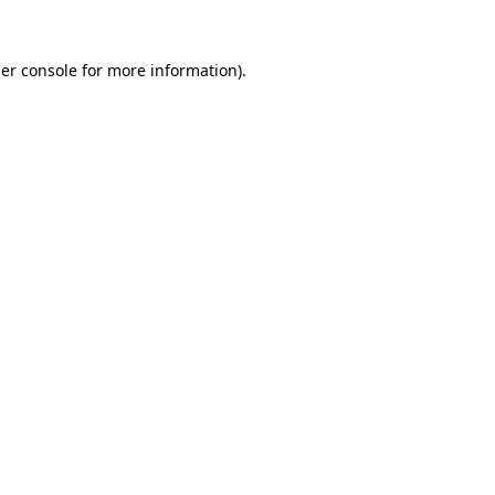
er console
for more information).