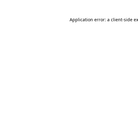
Application error: a
client
-side e