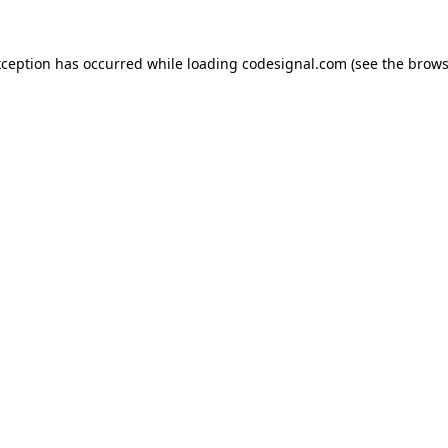
xception has occurred while loading
codesignal.com
(see the
brows