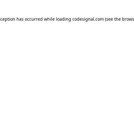
xception has occurred while loading
codesignal.com
(see the
brows