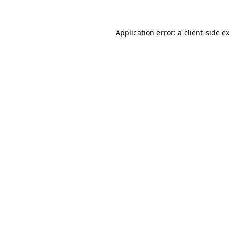
Application error: a
client
-side e