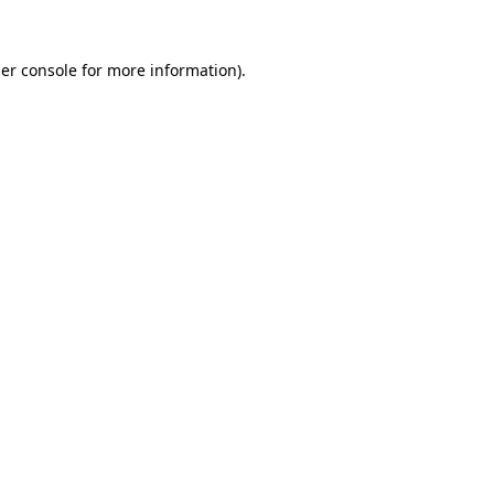
er console
for more information).