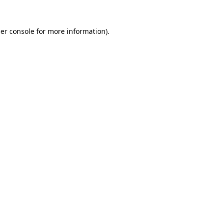
er console
for more information).