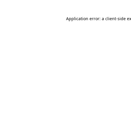
Application error: a
client
-side e