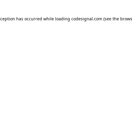
xception has occurred while loading
codesignal.com
(see the
brows