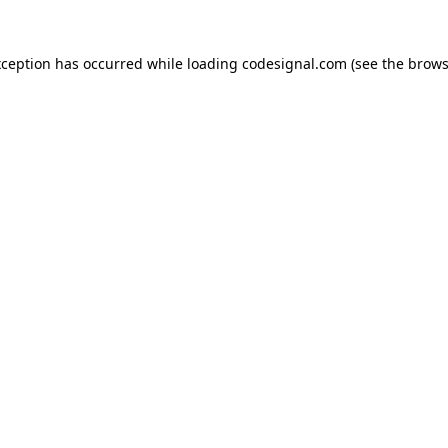
xception has occurred while loading
codesignal.com
(see the
brows