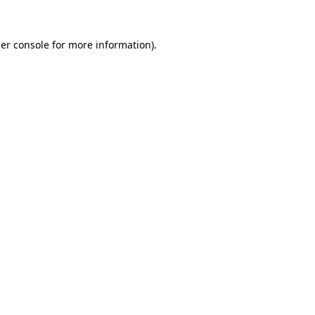
er console
for more information).