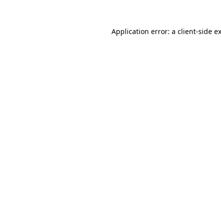
Application error: a
client
-side e