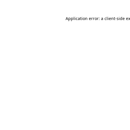
Application error: a
client
-side e