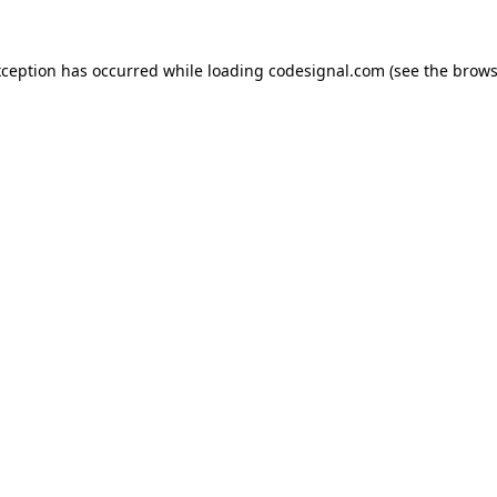
xception has occurred while loading
codesignal.com
(see the
brows