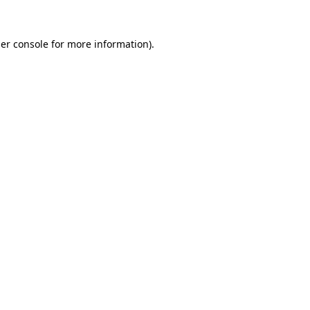
er console
for more information).