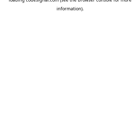
information).