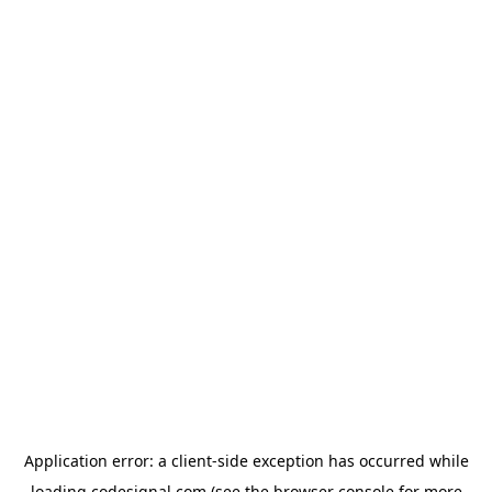
Application error: a
client
-side exception has occurred while
loading
codesignal.com
(see the
browser console
for more