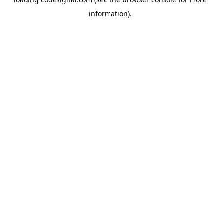
information).