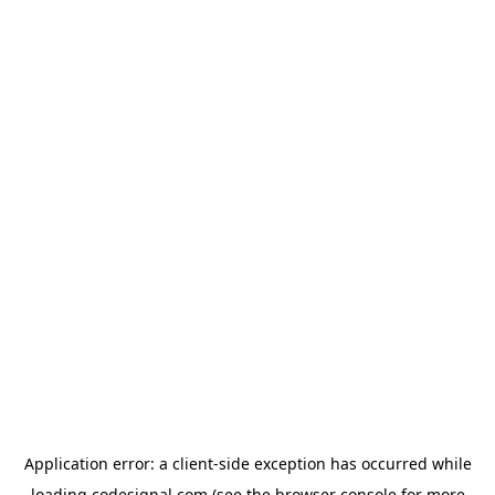
Application error: a
client
-side exception has occurred while
loading
codesignal.com
(see the
browser console
for more