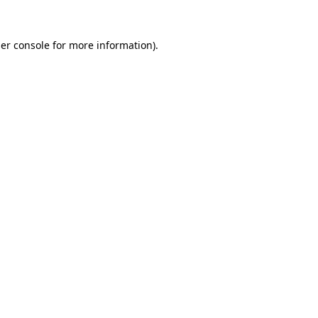
er console
for more information).