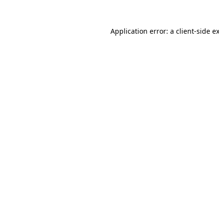
Application error: a
client
-side e