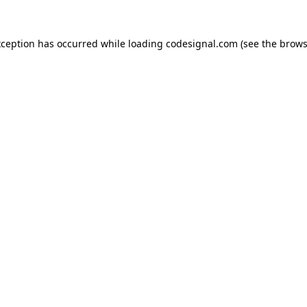
xception has occurred while loading
codesignal.com
(see the
brows