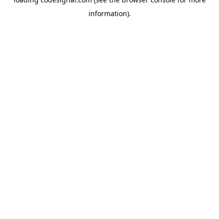
information).