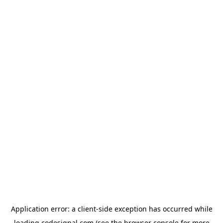
Application error: a
client
-side exception has occurred while
loading
codesignal.com
(see the
browser console
for more