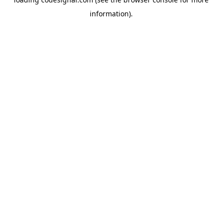
information).