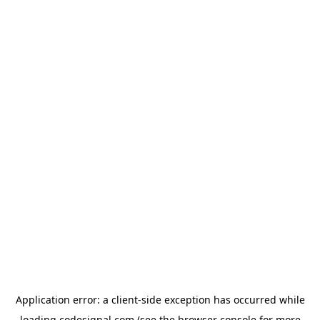
Application error: a
client
-side exception has occurred while
loading
codesignal.com
(see the
browser console
for more