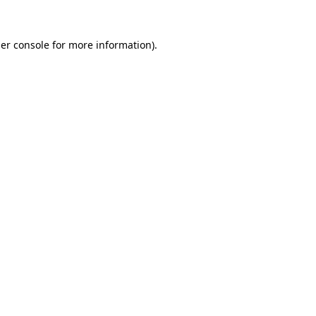
er console
for more information).