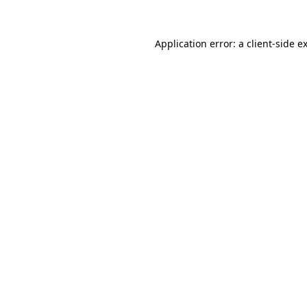
Application error: a
client
-side e