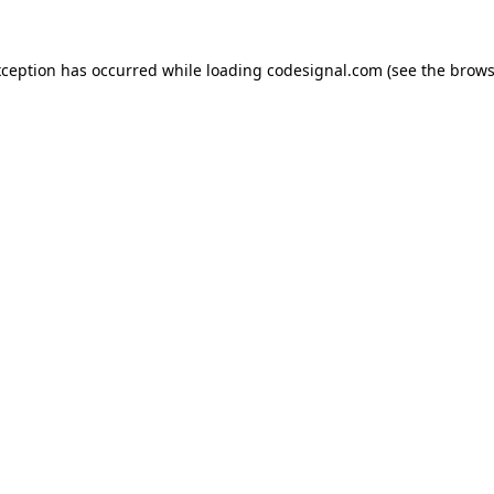
xception has occurred while loading
codesignal.com
(see the
brows