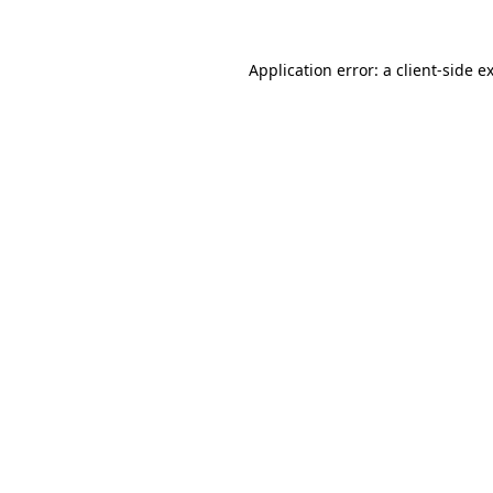
Application error: a
client
-side e