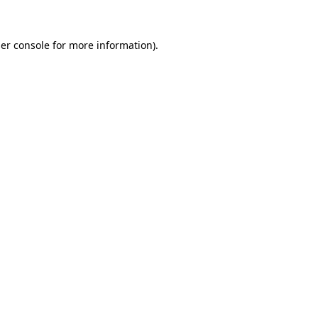
er console
for more information).