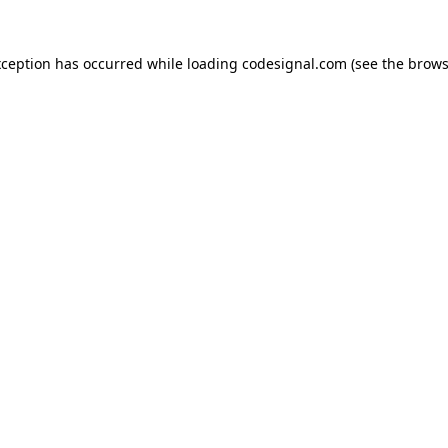
xception has occurred while loading
codesignal.com
(see the
brows