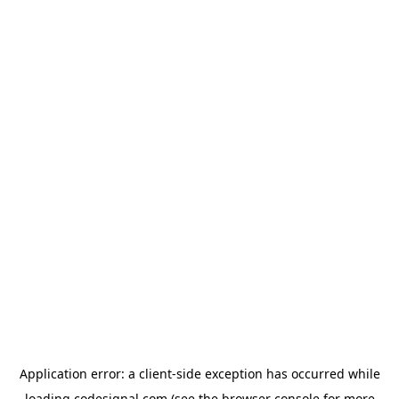
Application error: a
client
-side exception has occurred while
loading
codesignal.com
(see the
browser console
for more