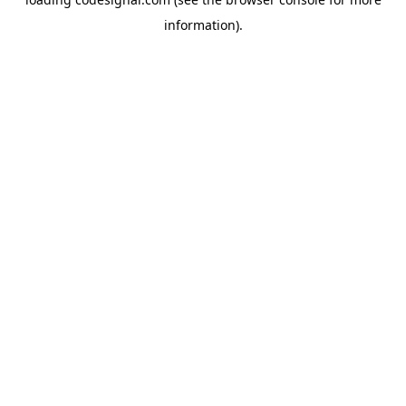
information).