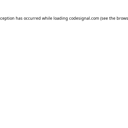
xception has occurred while loading
codesignal.com
(see the
brows