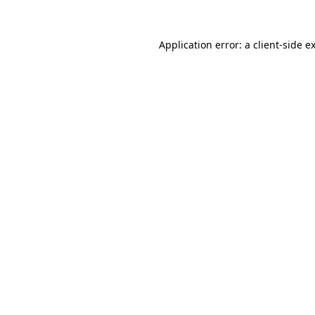
Application error: a
client
-side e