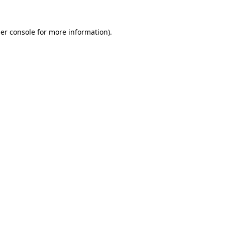
er console
for more information).