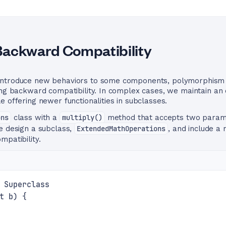
Backward Compatibility
introduce new behaviors to some components, polymorphism e
ing backward compatibility. In complex cases, we maintain an 
e offering newer functionalities in subclasses.
ons
class with a
multiply()
method that accepts two parame
e design a subclass,
ExtendedMathOperations
, and include 
mpatibility.
 Superclass
t b) {