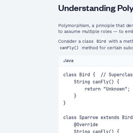
Understanding Po
Polymorphism, a principle that de
to assume multiple roles — to embo
Consider a class
Bird
with a me
canFly()
method for certain subc
Java
class Bird {  // Superclas
    String canFly() {
        return "Unknown";
    }
}
class Sparrow extends Bird
    @Override
    String canFly() {