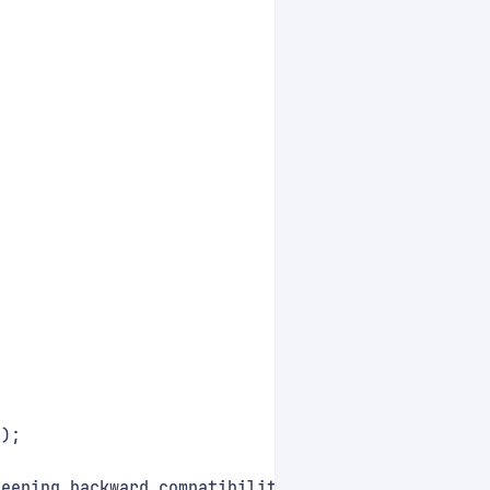
();
keeping backward compatibility