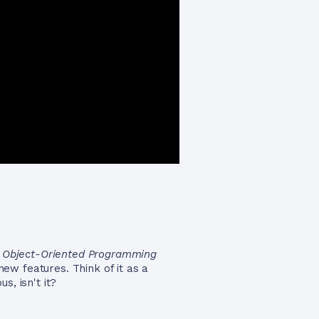
f
Object-Oriented Programming
new features. Think of it as a
s, isn't it?