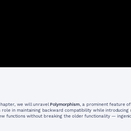
 chapter, we will unravel
Polymorphism
, a prominent feature o
ts role in maintaining backward compatibility while introducing 
 functions without breaking the older functionality — ingeniou