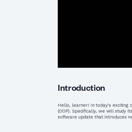
Introduction
Hello, learner! In today's exciting
(OOP). Specifically, we will study i
software update that introduces new