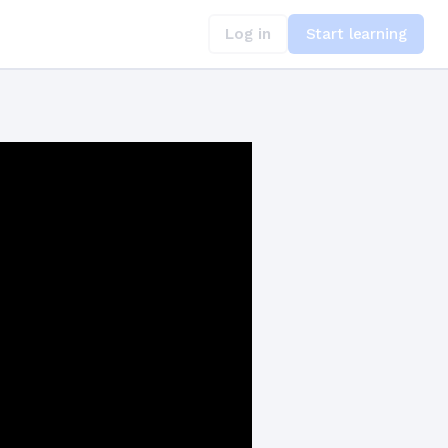
Log in
Start learning
kward Compatibility