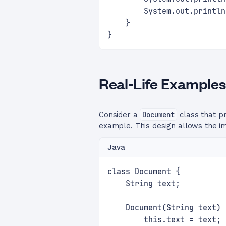
        System.out.println
    }
}
Real-Life Examples
Consider a
Document
class that p
example. This design allows the 
Java
class Document {
    String text;
    Document(String text) 
        this.text = text;