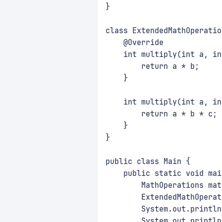
}
class ExtendedMathOperatio
    @Override
    int multiply(int a, in
        return a * b;
    }
    int multiply(int a, in
        return a * b * c;
    }
}
public class Main {
    public static void mai
        MathOperations mat
        ExtendedMathOperat
        System.out.println
        System.out.println