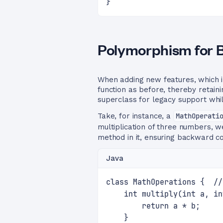
}
Polymorphism for 
When adding new features, which 
function as before, thereby retain
superclass for legacy support whil
Take, for instance, a
MathOperati
multiplication of three numbers, w
method in it, ensuring backward co
Java
class MathOperations {  //
    int multiply(int a, in
        return a * b;
    }