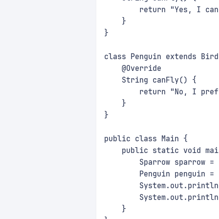
        return "Yes, I can
    }
}
class Penguin extends Bird
    @Override
    String canFly() {
        return "No, I pref
    }
}
public class Main {
    public static void mai
        Sparrow sparrow = 
        Penguin penguin = 
        System.out.println
        System.out.println
    }