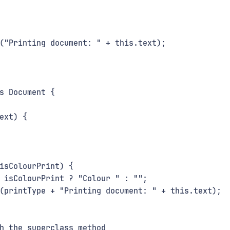
("Printing document: " + this.text);
s Document {
ext) {
isColourPrint) {
 isColourPrint ? "Colour " : "";
(printType + "Printing document: " + this.text);
h the superclass method