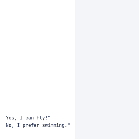
: "Yes, I can fly!"
: "No, I prefer swimming."