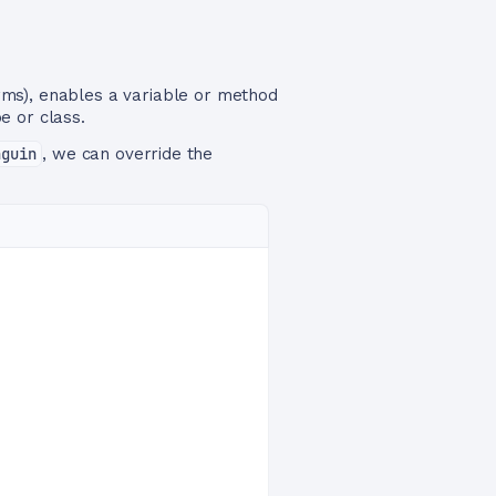
rms), enables a variable or method
e or class.
nguin
, we can override the