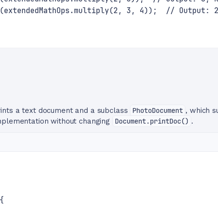
(extendedMathOps.multiply(2, 3, 4));  // Output: 
rints a text document and a subclass
PhotoDocument
, which s
implementation without changing
Document.printDoc()
.
{