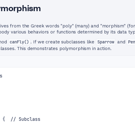
lymorphism
rives from the Greek words "poly" (many) and "morphism" (fo
dy various behaviors or functions determined by its data typ
thod
canFly()
. If we create subclasses like
Sparrow
and
Pe
lasses. This demonstrates polymorphism in action.
s
 {  // Subclass