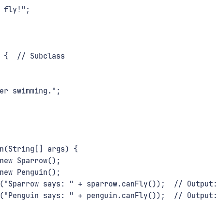
 fly!";
 {  // Subclass
er swimming.";
n(String[] args) {
new Sparrow();
new Penguin();
("Sparrow says: " + sparrow.canFly());  // Output
("Penguin says: " + penguin.canFly());  // Output