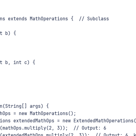
ns extends MathOperations {  // Subclass
t b) {
t b, int c) {
n(String[] args) {
hOps = new MathOperations();
ions extendedMathOps = new ExtendedMathOperations
(mathOps.multiply(2, 3));  // Output: 6
(extendedMathOps.multiply(2, 3));  // Output: 6, 