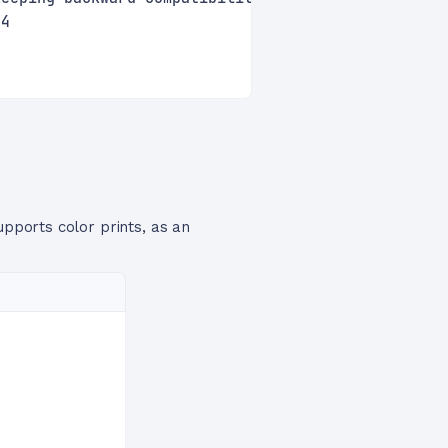
24
upports color prints, as an