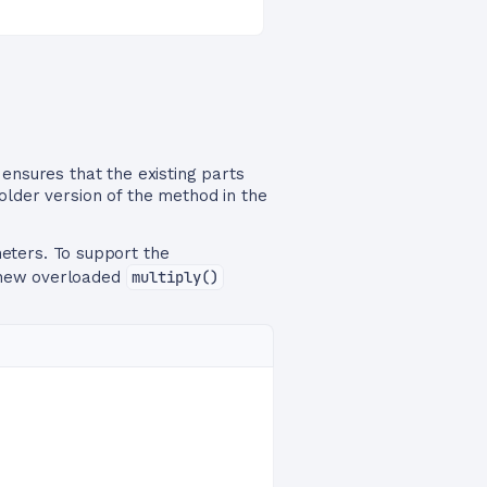
nsures that the existing parts
older version of the method in the
ters. To support the
a new overloaded
multiply()