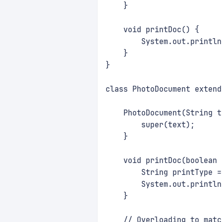
    }
    void printDoc() {
        System.out.println
    }
}
class PhotoDocument extend
    PhotoDocument(String t
        super(text);
    }
    void printDoc(boolean 
        String printType =
        System.out.println
    }
    // Overloading to matc