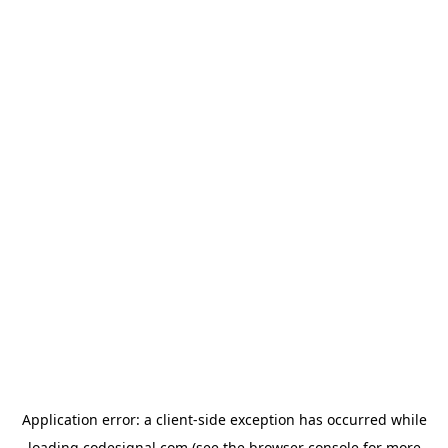
Application error: a
client
-side exception has occurred while
loading
codesignal.com
(see the
browser console
for more