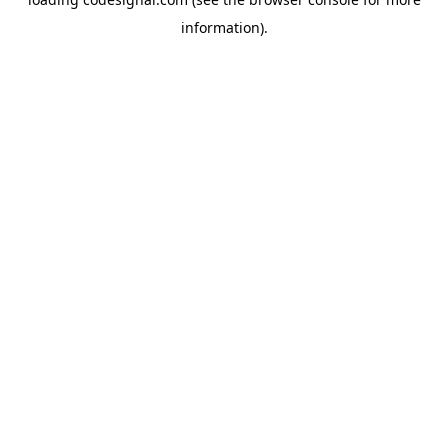
information).