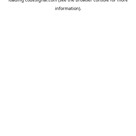
information).