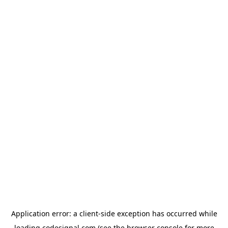
Application error: a
client
-side exception has occurred while
loading
codesignal.com
(see the
browser console
for more