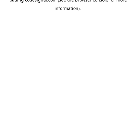
information).