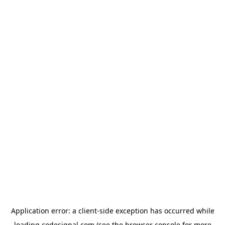
Application error: a
client
-side exception has occurred while
loading
codesignal.com
(see the
browser console
for more