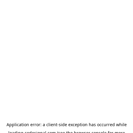
Application error: a
client
-side exception has occurred while
loading
codesignal.com
(see the
browser console
for more