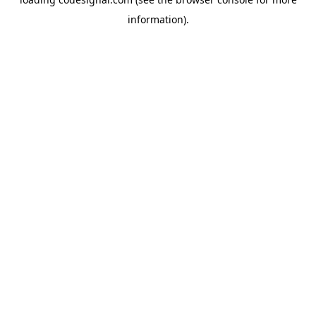
information).