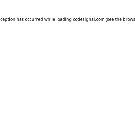
xception has occurred while loading
codesignal.com
(see the
brows