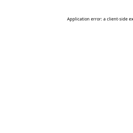
Application error: a
client
-side e