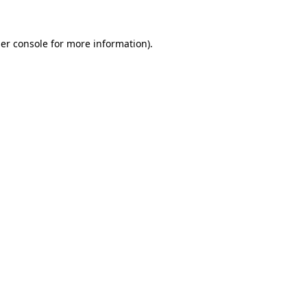
er console
for more information).