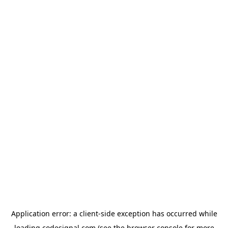
Application error: a
client
-side exception has occurred while
loading
codesignal.com
(see the
browser console
for more