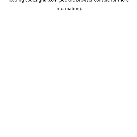
information).