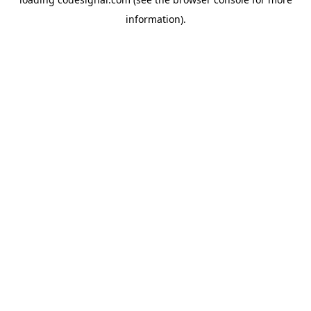
information).