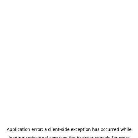
Application error: a
client
-side exception has occurred while
loading
codesignal.com
(see the
browser console
for more