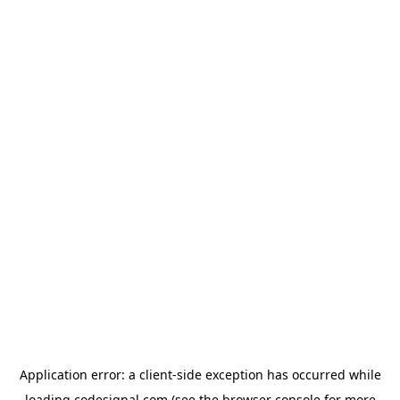
Application error: a
client
-side exception has occurred while
loading
codesignal.com
(see the
browser console
for more