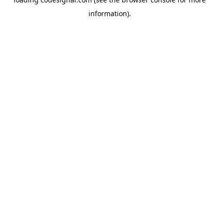
information).