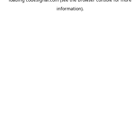
information).