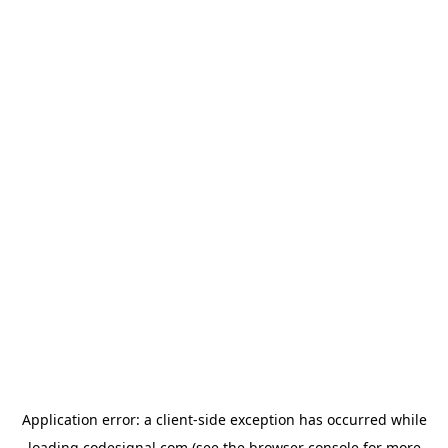
Application error: a
client
-side exception has occurred while
loading
codesignal.com
(see the
browser console
for more