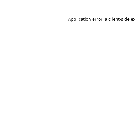
Application error: a
client
-side e