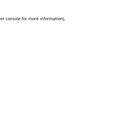
er console
for more information).