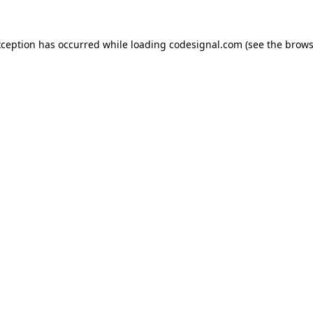
xception has occurred while loading
codesignal.com
(see the
brows