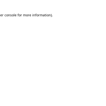
er console
for more information).