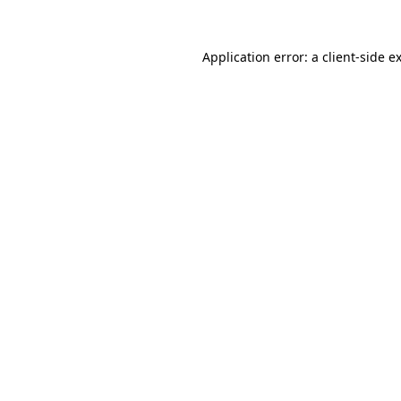
Application error: a
client
-side e