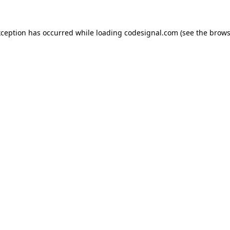
xception has occurred while loading
codesignal.com
(see the
brows