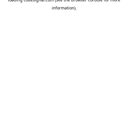
information).