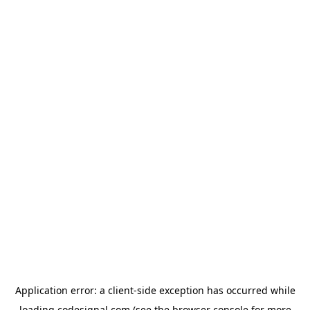
Application error: a
client
-side exception has occurred while
loading
codesignal.com
(see the
browser console
for more