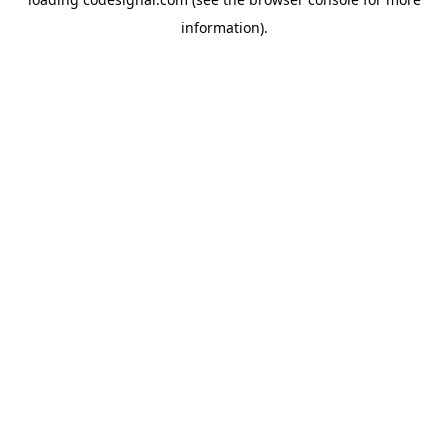
information).