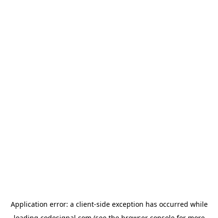
Application error: a
client
-side exception has occurred while
loading
codesignal.com
(see the
browser console
for more