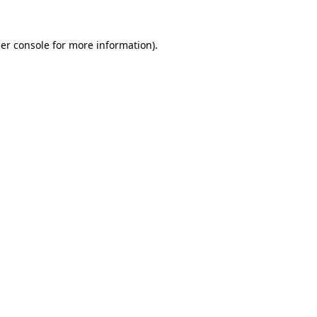
er console
for more information).