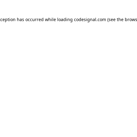
xception has occurred while loading
codesignal.com
(see the
brows