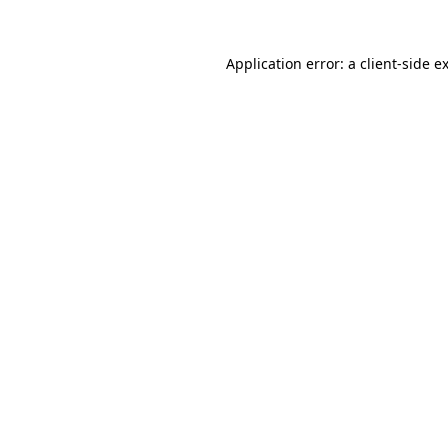
Application error: a
client
-side e