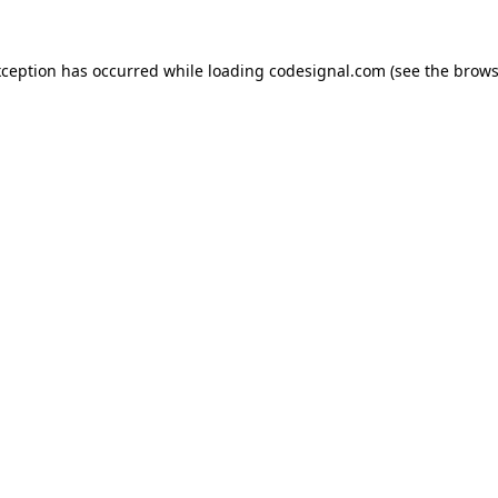
xception has occurred while loading
codesignal.com
(see the
brows