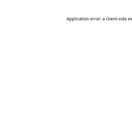
Application error: a
client
-side e