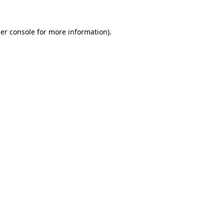
er console
for more information).