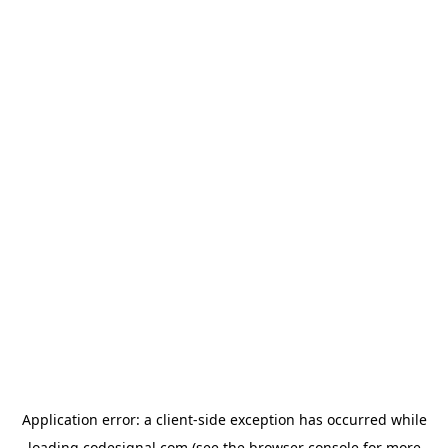
Application error: a
client
-side exception has occurred while
loading
codesignal.com
(see the
browser console
for more