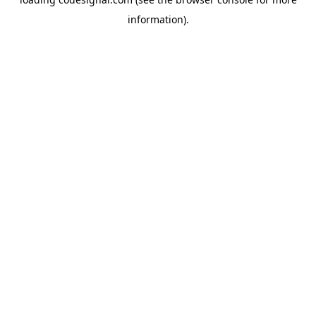
information).