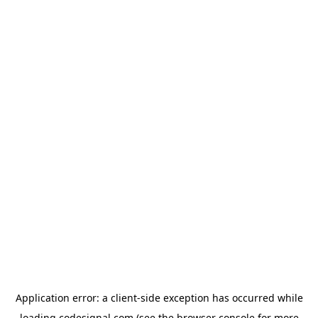
Application error: a
client
-side exception has occurred while
loading
codesignal.com
(see the
browser console
for more