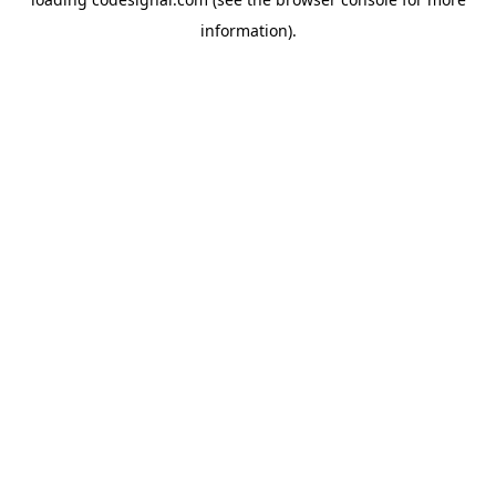
information).