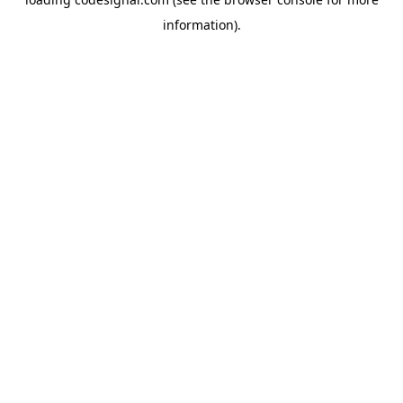
information).