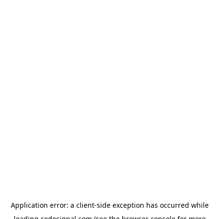
Application error: a
client
-side exception has occurred while
loading
codesignal.com
(see the
browser console
for more